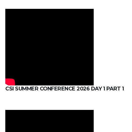
CSI SUMMER CONFERENCE 2026 DAY 1 PART 1