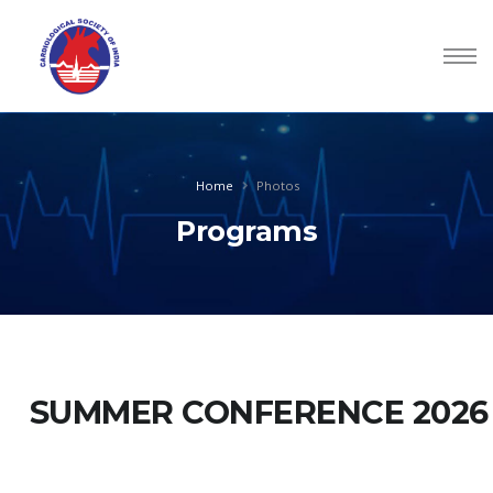
Home
Photos
Programs
SUMMER CONFERENCE 2026