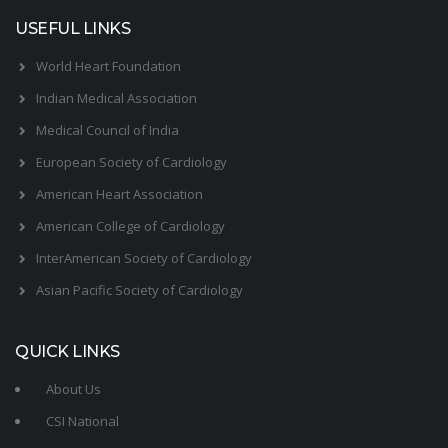
USEFUL LINKS
World Heart Foundation
Indian Medical Association
Medical Council of India
European Society of Cardiology
American Heart Association
American College of Cardiology
InterAmerican Society of Cardiology
Asian Pacific Society of Cardiology
QUICK LINKS
About Us
CSI National