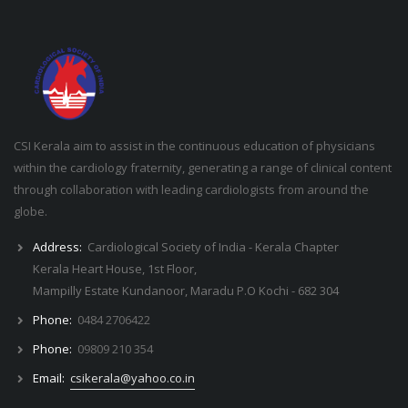
CSI Kerala aim to assist in the continuous education of physicians
within the cardiology fraternity, generating a range of clinical content
through collaboration with leading cardiologists from around the
globe.
Address:
Cardiological Society of India - Kerala Chapter
Kerala Heart House, 1st Floor,
Mampilly Estate Kundanoor, Maradu P.O Kochi - 682 304
Phone:
0484 2706422
Phone:
09809 210 354
Email:
csikerala@yahoo.co.in