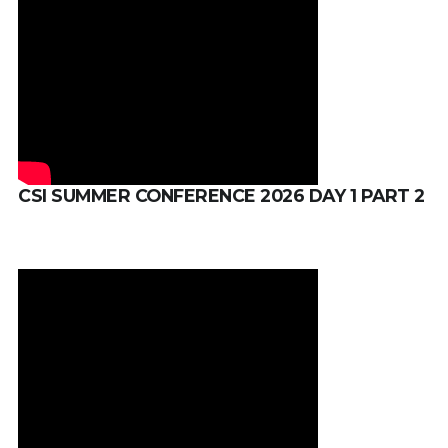
CSI SUMMER CONFERENCE 2026 DAY 1 PART 2