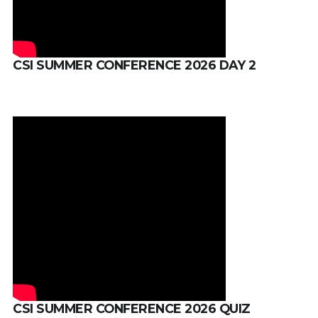
CSI SUMMER CONFERENCE 2026 DAY 2
CSI SUMMER CONFERENCE 2026 QUIZ