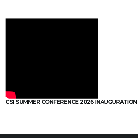
CSI SUMMER CONFERENCE 2026 INAUGURATION