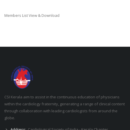
Members List View & Download
CSI Kerala aim to assist in the continuous education of physicians
within the cardiology fraternity, generating a range of clinical content
through collaboration with leading cardiologists from around the
globe.
Address:
Cardiological Society of India - Kerala Chapter