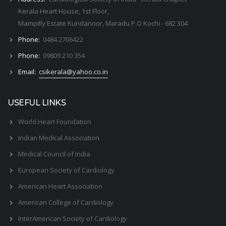
Kerala Heart House, 1st Floor,
Mampilly Estate Kundanoor, Maradu P.O Kochi - 682 304
Phone:
0484 2706422
Phone:
09809 210 354
Email:
csikerala@yahoo.co.in
USEFUL LINKS
World Heart Foundation
Indian Medical Association
Medical Council of India
European Society of Cardiology
American Heart Association
American College of Cardiology
InterAmerican Society of Cardiology