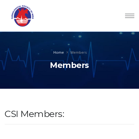
Home
Members
Members
CSI Members: