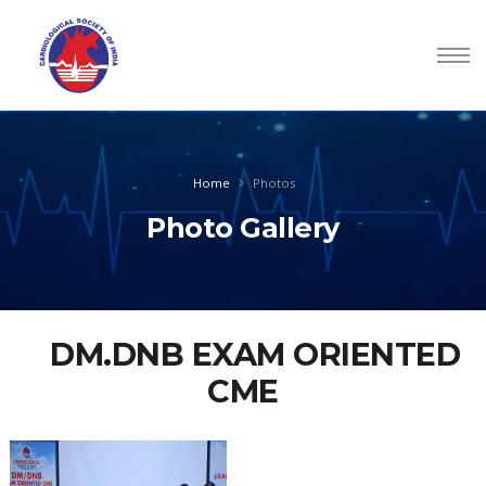
Home
Photos
Photo Gallery
DM.DNB EXAM ORIENTED
CME