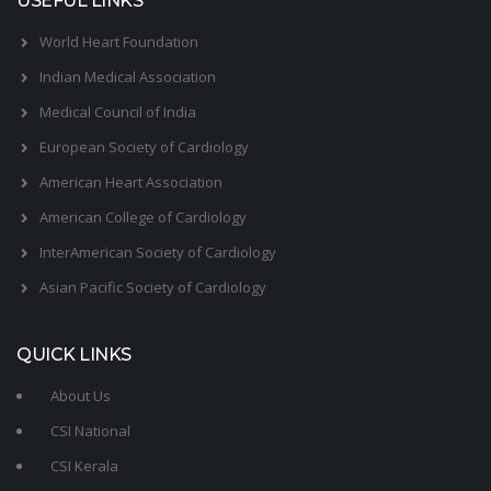
USEFUL LINKS
World Heart Foundation
Indian Medical Association
Medical Council of India
European Society of Cardiology
American Heart Association
American College of Cardiology
InterAmerican Society of Cardiology
Asian Pacific Society of Cardiology
QUICK LINKS
About Us
CSI National
CSI Kerala