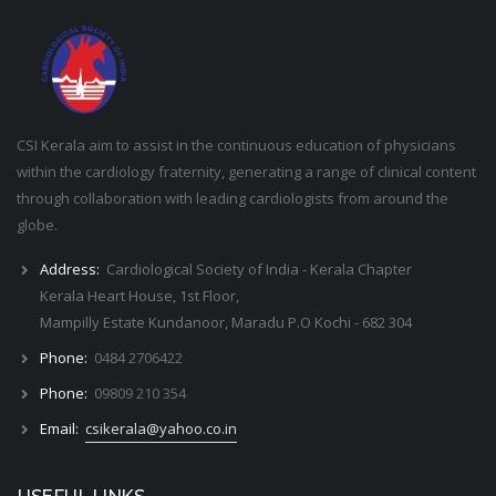
CSI Kerala aim to assist in the continuous education of physicians
within the cardiology fraternity, generating a range of clinical content
through collaboration with leading cardiologists from around the
globe.
Address:
Cardiological Society of India - Kerala Chapter
Kerala Heart House, 1st Floor,
Mampilly Estate Kundanoor, Maradu P.O Kochi - 682 304
Phone:
0484 2706422
Phone:
09809 210 354
Email:
csikerala@yahoo.co.in