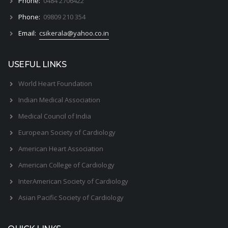
Phone:
0484 2706422
Phone:
09809 210 354
Email:
csikerala@yahoo.co.in
USEFUL LINKS
World Heart Foundation
Indian Medical Association
Medical Council of India
European Society of Cardiology
American Heart Association
American College of Cardiology
InterAmerican Society of Cardiology
Asian Pacific Society of Cardiology