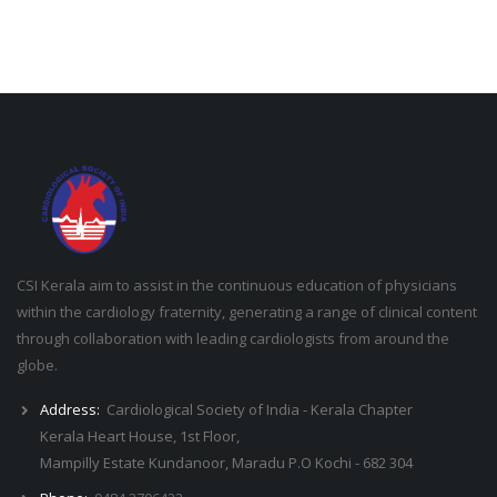
CSI Kerala aim to assist in the continuous education of physicians
within the cardiology fraternity, generating a range of clinical content
through collaboration with leading cardiologists from around the
globe.
Address:
Cardiological Society of India - Kerala Chapter
Kerala Heart House, 1st Floor,
Mampilly Estate Kundanoor, Maradu P.O Kochi - 682 304