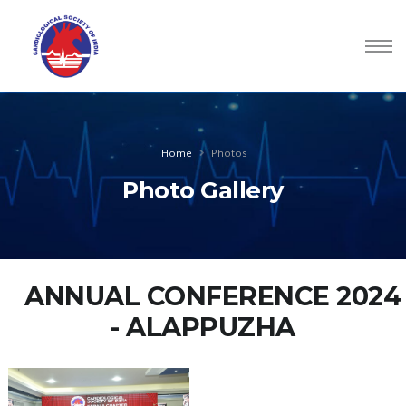
Home
Photos
Photo Gallery
ANNUAL CONFERENCE 2024
- ALAPPUZHA