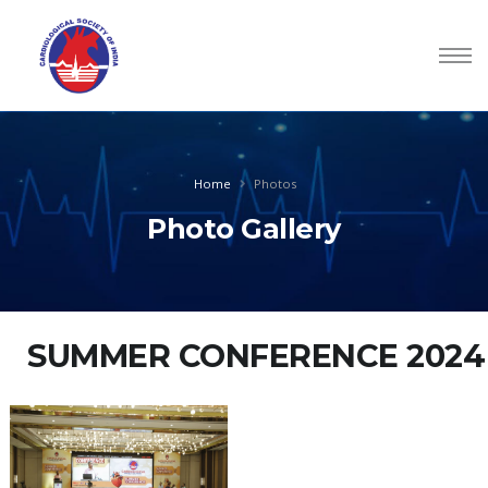
Home
Photos
Photo Gallery
SUMMER CONFERENCE 2024