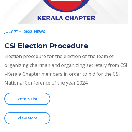
JULY 7TH, 2022|NEWS
CSI Election Procedure
Election procedure for the election of the team of
organizing chairman and organizing secretary from CSI
–Kerala Chapter members in order to bid for the CSI
National Conference of the year 2024
Voters List
View More