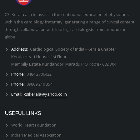
CSI Kerala aim to assist in the continuous education of physicians
within the cardiology fraternity, generating a range of clinical content
through collaboration with leading cardiologists from around the
globe.
Address:
Cardiological Society of India - Kerala Chapter
Kerala Heart House, 1st Floor,
Mampilly Estate Kundanoor, Maradu P.O Kochi - 682 304
Phone:
0484 2706422
Phone:
09809 210 354
Email:
csikerala@yahoo.co.in
USEFUL LINKS
World Heart Foundation
Indian Medical Association