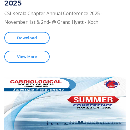
2025
CSI Kerala Chapter Annual Conference 2025 -
November 1st & 2nd- @ Grand Hyatt - Kochi
Download
View More