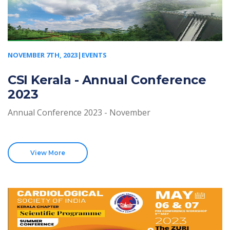
NOVEMBER 7TH, 2023|EVENTS
CSI Kerala - Annual Conference
2023
Annual Conference 2023 - November
View More