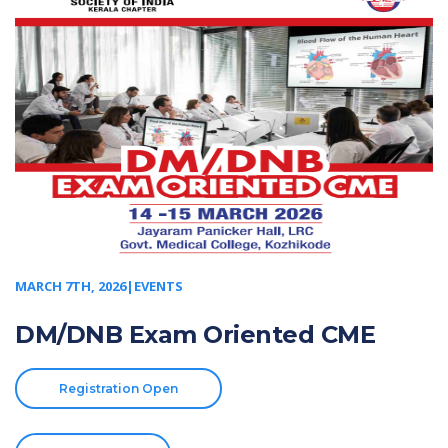
MARCH 7TH, 2026|EVENTS
DM/DNB Exam Oriented CME
Registration Open