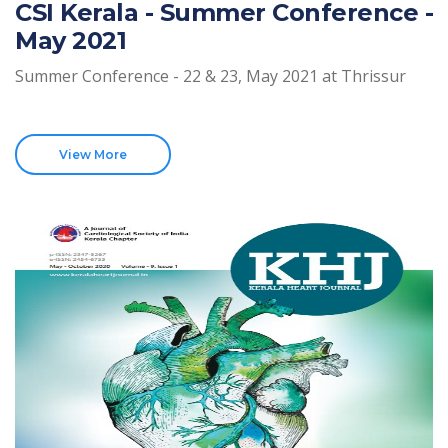
CSI Kerala - Summer Conference -
May 2021
Summer Conference - 22 & 23, May 2021 at Thrissur
View More