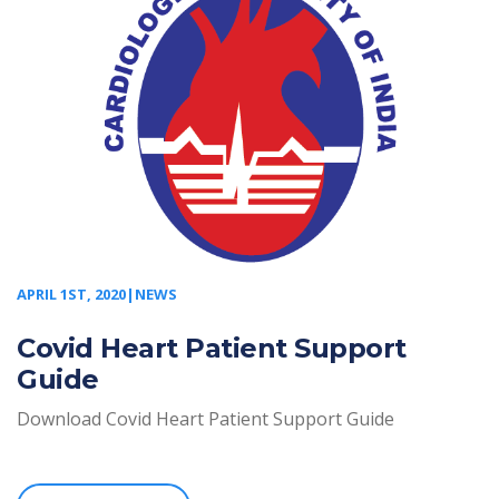
APRIL 1ST, 2020|NEWS
Covid Heart Patient Support
Guide
Download Covid Heart Patient Support Guide