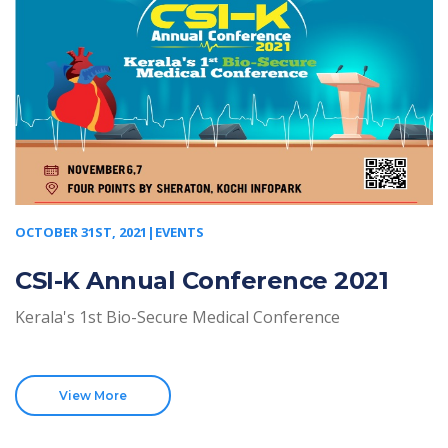
OCTOBER 31ST, 2021|EVENTS
CSI-K Annual Conference 2021
Kerala's 1st Bio-Secure Medical Conference
View More