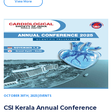
View More
OCTOBER 30TH, 2025|EVENTS
CSI Kerala Annual Conference