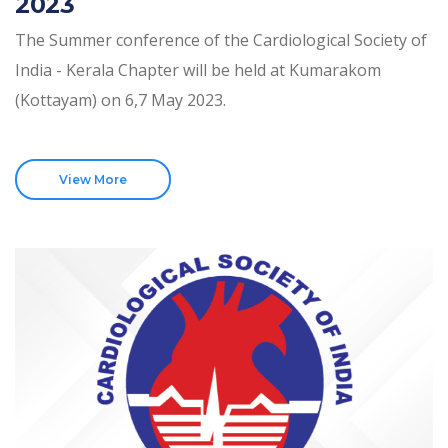
2023
The Summer conference of the Cardiological Society of
India - Kerala Chapter will be held at Kumarakom
(Kottayam) on 6,7 May 2023.
View More