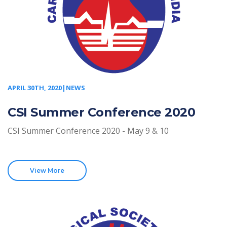
APRIL 30TH, 2020|NEWS
CSI Summer Conference 2020
CSI Summer Conference 2020 - May 9 & 10
View More