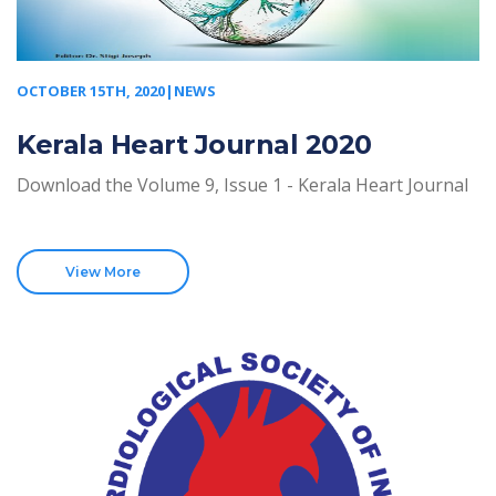
OCTOBER 15TH, 2020|NEWS
Kerala Heart Journal 2020
Download the Volume 9, Issue 1 - Kerala Heart Journal
View More