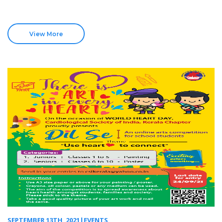
View More
SEPTEMBER 13TH, 2021|EVENTS