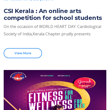
CSI Kerala : An online arts
competition for school students
On the occasion of WORLD HEART DAY. Cardiological
Society of India,Kerala Chapter prudly presents
View More