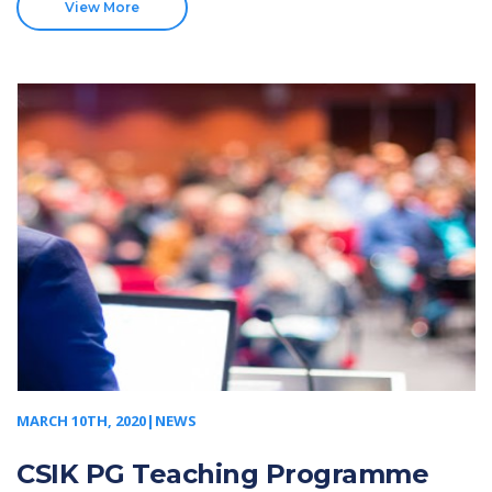
View More
MARCH 10TH, 2020|NEWS
CSIK PG Teaching Programme