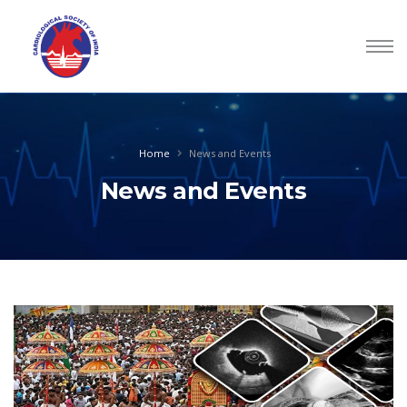
Home
News and Events
News and Events