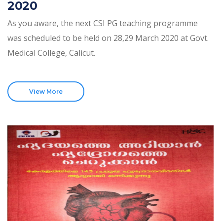
2020
As you aware, the next CSI PG teaching programme
was scheduled to be held on 28,29 March 2020 at Govt.
Medical College, Calicut.
View More