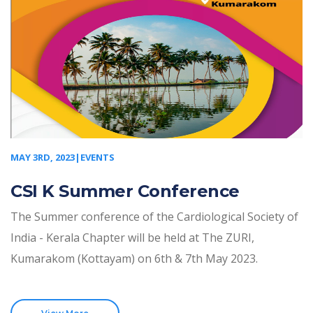
MAY 3RD, 2023|EVENTS
CSI K Summer Conference
The Summer conference of the Cardiological Society of
India - Kerala Chapter will be held at The ZURI,
Kumarakom (Kottayam) on 6th & 7th May 2023.