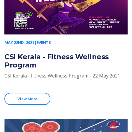
MAY 22ND, 2021|EVENTS
CSI Kerala - Fitness Wellness
Program
CSI Kerala - Fitness Wellness Program - 22 May 2021
View More