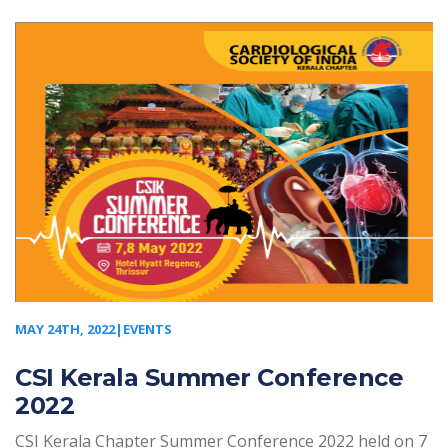
MAY 24TH, 2022|EVENTS
CSI Kerala Summer Conference
2022
CSI Kerala Chapter Summer Conference 2022 held on 7