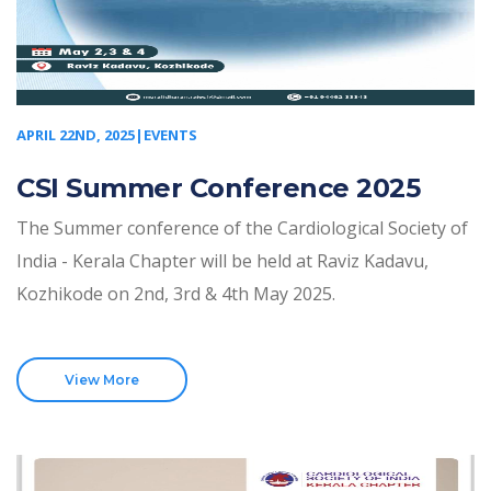
APRIL 22ND, 2025|EVENTS
CSI Summer Conference 2025
The Summer conference of the Cardiological Society of
India - Kerala Chapter will be held at Raviz Kadavu,
Kozhikode on 2nd, 3rd & 4th May 2025.
View More