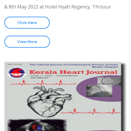
& 8th May 2022 at Hotel Hyatt Regency, Thrissur
Click Here
View More