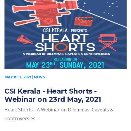
MAY 8TH, 2021|NEWS
CSI Kerala - Heart Shorts -
Webinar on 23rd May, 2021
Heart Shorts - A Webinar on Dilemmas, Caveats &
Controversies