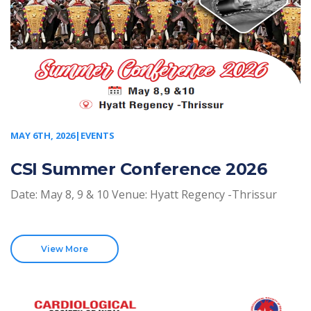
MAY 6TH, 2026|EVENTS
CSI Summer Conference 2026
Date: May 8, 9 & 10 Venue: Hyatt Regency -Thrissur
View More