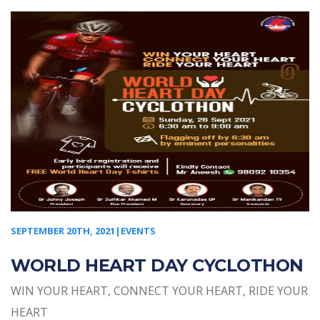
SEPTEMBER 20TH, 2021|EVENTS
WORLD HEART DAY CYCLOTHON
WIN YOUR HEART, CONNECT YOUR HEART, RIDE YOUR
HEART