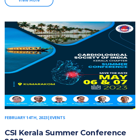
View More
FEBRUARY 14TH, 2023|EVENTS
CSI Kerala Summer Conference