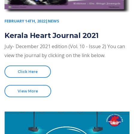
FEBRUARY 14TH, 2022|NEWS
Kerala Heart Journal 2021
July- December 2021 edition (Vol. 10 - Issue 2) You can
view the journal by clicking on the link below.
Click Here
View More