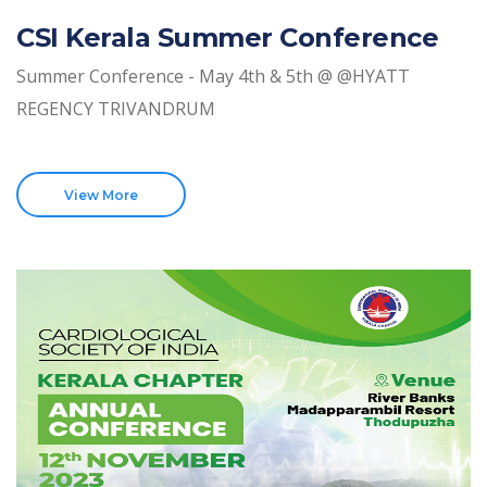
CSI Kerala Summer Conference
Summer Conference - May 4th & 5th @ @HYATT
REGENCY TRIVANDRUM
View More