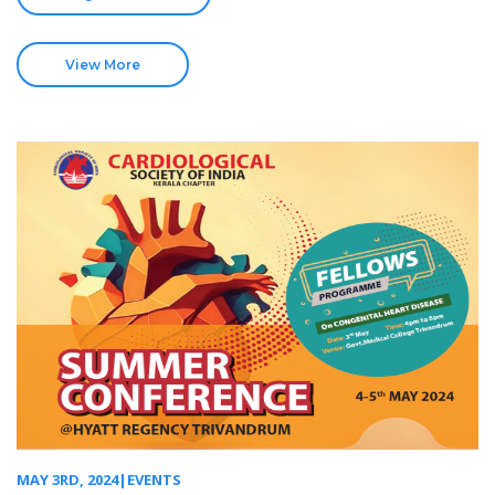
View More
MAY 3RD, 2024|EVENTS