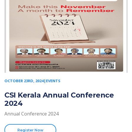
OCTOBER 23RD, 2024|EVENTS
CSI Kerala Annual Conference
2024
Annual Conference 2024
Register Now