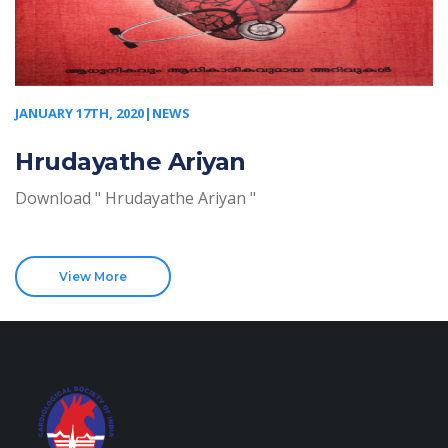
JANUARY 17TH, 2020|NEWS
Hrudayathe Ariyan
Download " Hrudayathe Ariyan "
View More