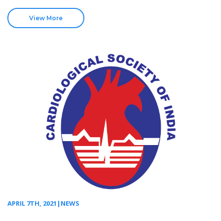
View More
APRIL 7TH, 2021|NEWS